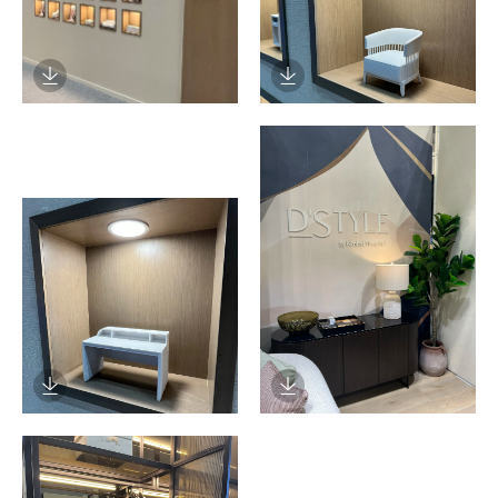
Download Image
Download Image
Download Image
Download Image