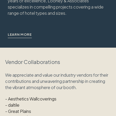
years of excellence, Looney & Associates
specializes in compelling projects covering a wide
range of hotel types and sizes.
LEARN MORE
Vendor Collaborations
We appreciate and value our industry vendors for their
contributions and unwavering partnership in creating
the vibrant atmosphere of our booth.
-
Aesthetics Wallcoverings
-
daltile
- Great Plains