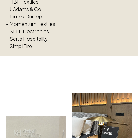
-
HBF Textiles
-
J.Adams & Co.
-
James Dunlop
-
Momentum Textiles
-
SELF Electronics
-
Serta Hospitality
-
SimpliFire