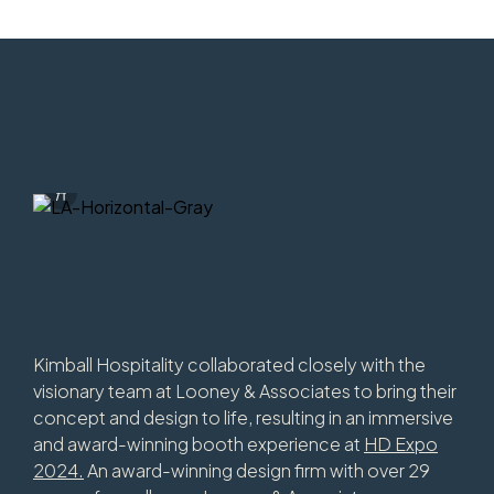
Info Overlay Icon
Download Image
Kimball Hospitality collaborated closely with the
visionary team at Looney & Associates to bring their
concept and design to life, resulting in an immersive
and award-winning booth experience at
HD Expo
2024.
An award-winning design firm with over 29