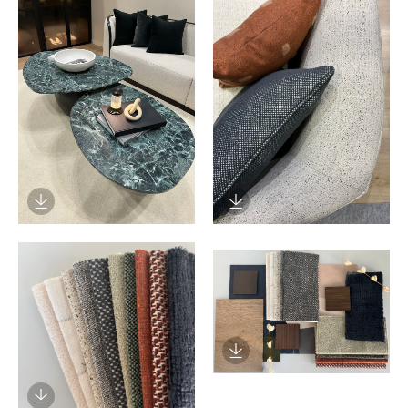
Download Image
Download Image
Download Image
Download Image