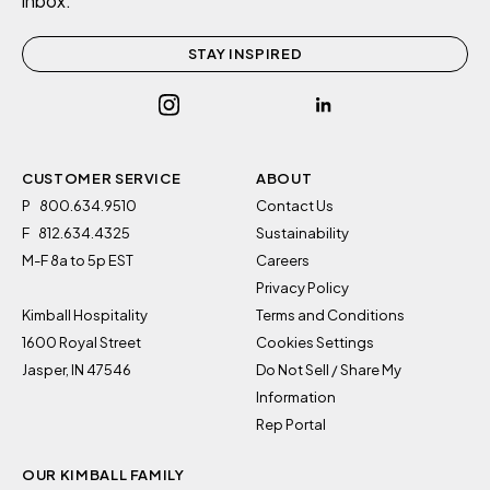
inbox.
STAY INSPIRED
CUSTOMER SERVICE
ABOUT
P
800.634.9510
Contact Us
F
812.634.4325
Sustainability
By clicking “Accept All Cookies”, you agree to the storing
M-F 8a to 5p EST
Careers
of cookies on your device to enhance site navigation,
Privacy Policy
analyze site usage, and assist in our marketing efforts.
Kimball Hospitality
Terms and Conditions
Cookies Settings
1600 Royal Street
Cookies Settings
Jasper, IN 47546
Do Not Sell / Share My
Information
Reject All
Rep Portal
Accept All
OUR KIMBALL FAMILY