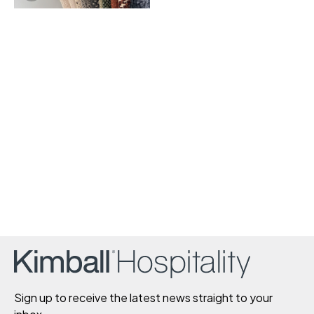
Sign up to receive the latest news straight to your