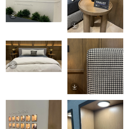
Download Image
Download Image
Download Image
Download Image