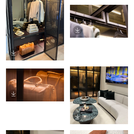
Download Image
Download Image
Download Image
Download Image