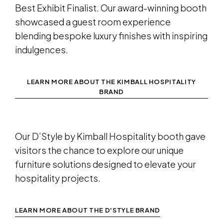
Best Exhibit Finalist. Our award-winning booth
showcased a guest room experience
blending bespoke luxury finishes with inspiring
indulgences.
LEARN MORE ABOUT THE KIMBALL HOSPITALITY
BRAND
Our D’Style by Kimball Hospitality booth gave
visitors the chance to explore our unique
furniture solutions designed to elevate your
hospitality projects.
LEARN MORE ABOUT THE D'STYLE BRAND