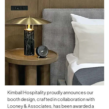
Kimball Hospitality proudly announces our
booth design, crafted in collaboration with
Looney & Associates, has been awarded a