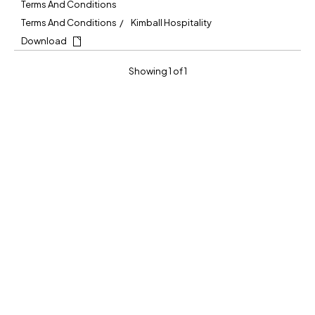
Terms And Conditions
Terms And Conditions
Kimball Hospitality
Download
Showing 1 of 1