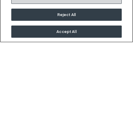
Kimball Hospitality
Terms and Conditions
1600 Royal Street
Cookies Settings
Reject All
Jasper, IN 47546
Do Not Sell / Share My
Information
Accept All
Rep Portal
OUR KIMBALL FAMILY
Kimball
National
Etc.
Interwoven
David Edward
International, Inc.
©2026
Kimball