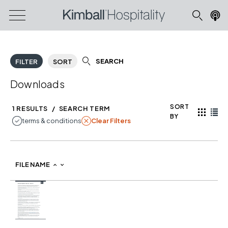
SEARCH
FILTER
SORT
Downloads
SORT
1 RESULTS
/
SEARCH TERM
BY
REMOVE FILTER TERMS & CONDITIONS
terms & conditions
Clear Filters
Product image
FILE NAME
fileNameDown