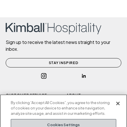
Sign up to receive the latest news straight to your
inbox.
STAY INSPIRED
CUSTOMER SERVICE
ABOUT
P
800.634.9510
Contact Us
By clicking “Accept All Cookies”, you agree to the storing
of cookies on your device to enhance site navigation,
F
812.634.4325
Sustainability
analyze site usage, and assist in our marketing efforts.
M-F 8a to 5p EST
Careers
Privacy Policy
Cookies Settings