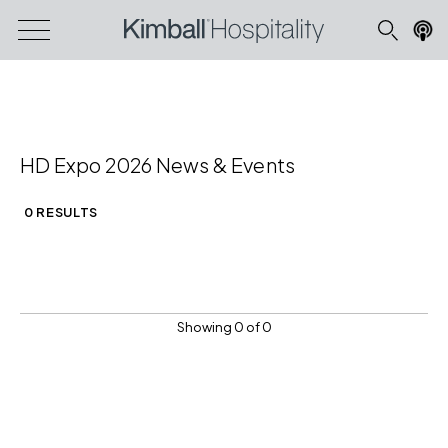
HD Expo 2026 News & Events
0 RESULTS
Showing 0 of 0