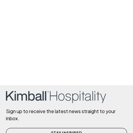
Sign up to receive the latest news straight to your
inbox.
STAY INSPIRED