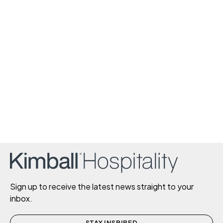
Sign up to receive the latest news straight to your
inbox.
STAY INSPIRED