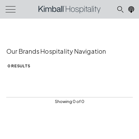
Our Brands Hospitality Navigation
0 RESULTS
Showing 0 of 0