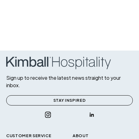
Sign up to receive the latest news straight to your
inbox.
STAY INSPIRED
CUSTOMER SERVICE
ABOUT