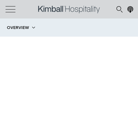
OVERVIEW