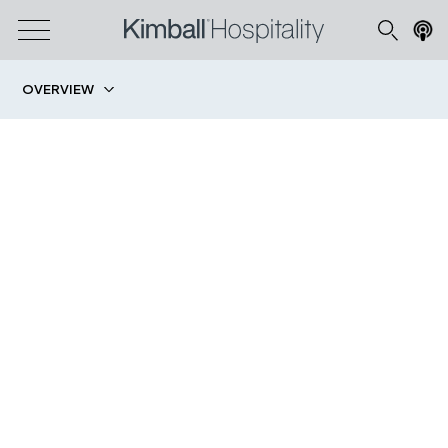
OVERVIEW