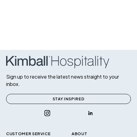
Sign up to receive the latest news straight to your
inbox.
STAY INSPIRED
CUSTOMER SERVICE
ABOUT