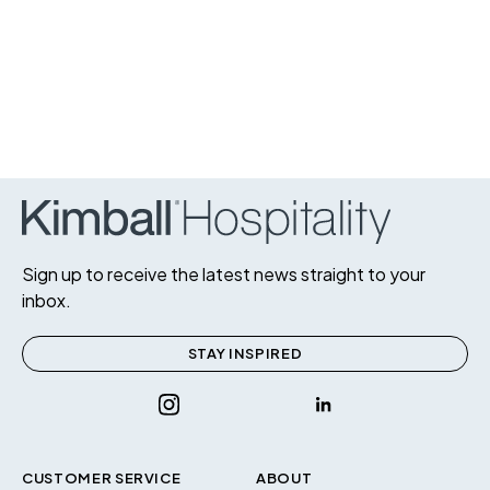
Sign up to receive the latest news straight to your
inbox.
STAY INSPIRED
CUSTOMER SERVICE
ABOUT