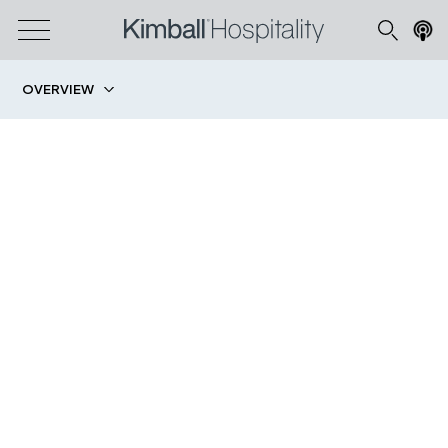
OVERVIEW