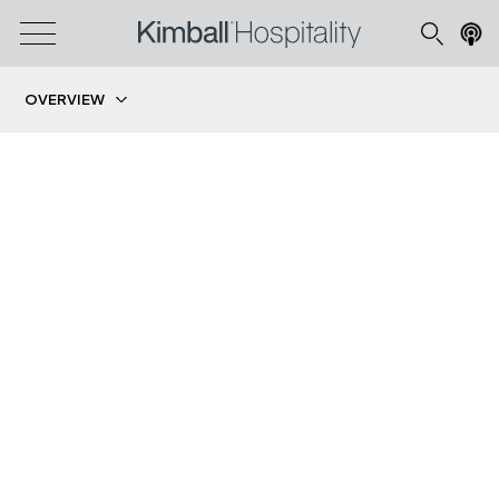
OVERVIEW