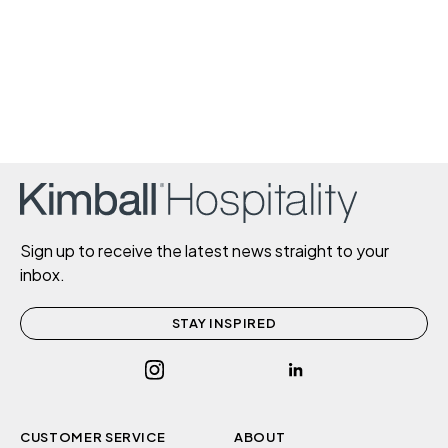
Sign up to receive the latest news straight to your
inbox.
STAY INSPIRED
CUSTOMER SERVICE
ABOUT