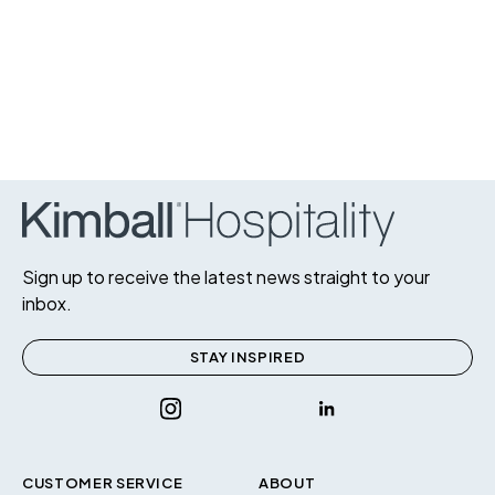
Sign up to receive the latest news straight to your
inbox.
STAY INSPIRED
CUSTOMER SERVICE
ABOUT