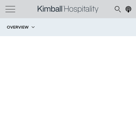
OVERVIEW