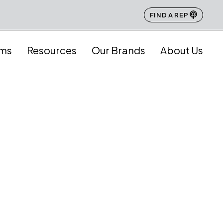
FIND A REP
ams
Resources
Our Brands
About Us