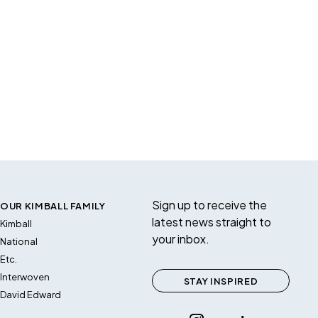
Sign up to receive the
OUR KIMBALL FAMILY
latest news straight to
Kimball
your inbox.
National
Etc.
Interwoven
STAY INSPIRED
David Edward