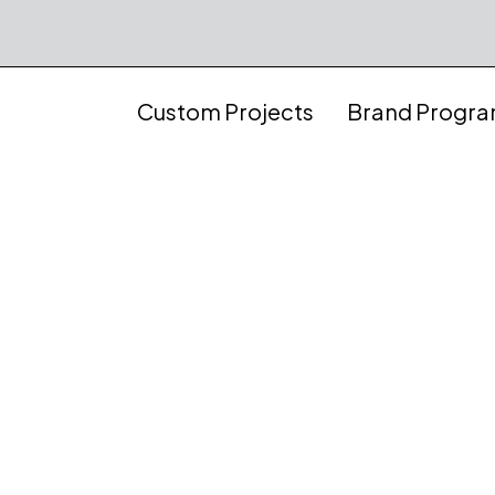
Custom Projects
Brand Progr