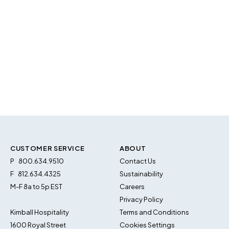
CUSTOMER SERVICE
ABOUT
P
800.634.9510
Contact Us
F
812.634.4325
Sustainability
M-F 8a to 5p EST
Careers
Privacy Policy
Kimball Hospitality
Terms and Conditions
1600 Royal Street
Cookies Settings