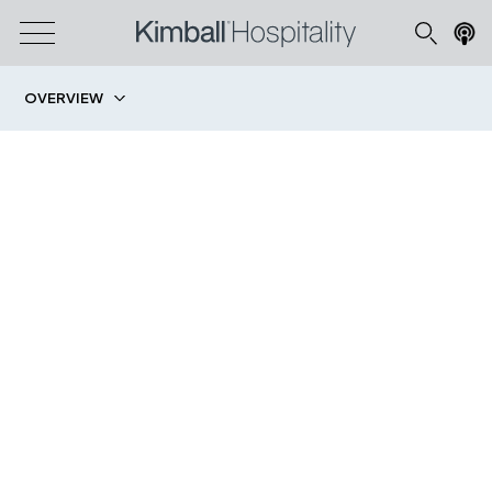
OVERVIEW