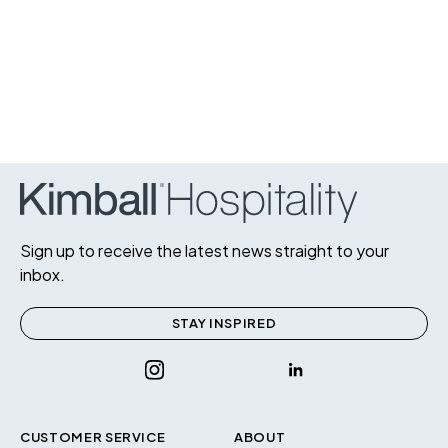
Sign up to receive the latest news straight to your
inbox.
STAY INSPIRED
CUSTOMER SERVICE
ABOUT