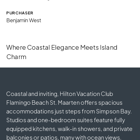
PURCHASER
Benjamin West
Where Coastal Elegance Meets Island
Charm
Coastal and inviting, Hilton Vacation Club
Flamingo Beach St. Maarten offers spacious
accommodations just steps from Simpson Bay.
Studios and one-bedroom suites feature fully
equipped kitchens, walk-in showers, and private
balconies or patios, many with ocean views.