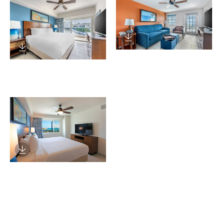
Download Image
Download Image
Download Image