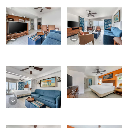
Download Image
Download Image
Download Image
Download Image