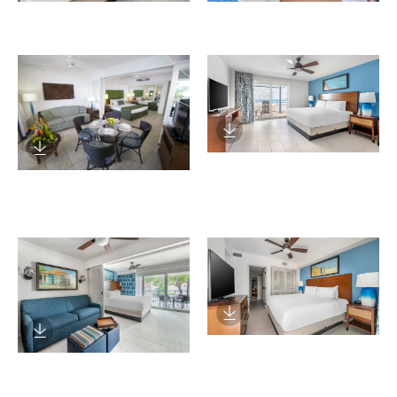
Download Image
Download Image
Download Image
Download Image