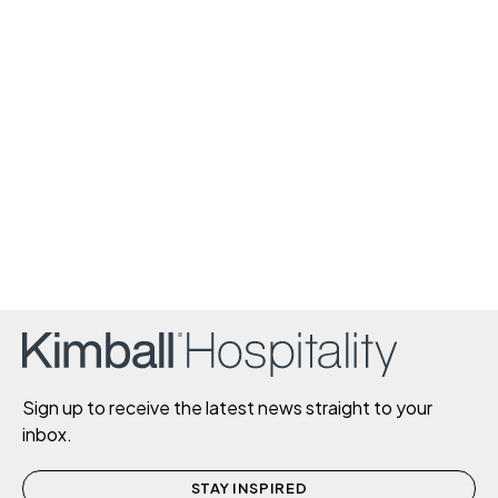
Sign up to receive the latest news straight to your
inbox.
STAY INSPIRED