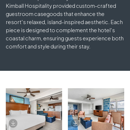
Kimball Hospitality provided custom-crafted
guestroom casegoods that enhance the
resort's relaxed, island-inspired aesthetic. Each
piece is designed to complement the hotel's
coastal charm, ensuring guests experience both
comfort and style during their stay.
Download Image
Download Image