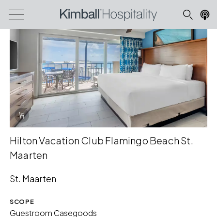
Info Overlay Icon
Hilton Vacation Club Flamingo Beach St.
Maarten
St. Maarten
SCOPE
Guestroom Casegoods
Download Image