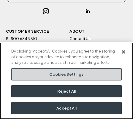
CUSTOMER SERVICE
ABOUT
P
800.634.9510
Contact Us
F
812.634.4325
Sustainability
By clicking “Accept All Cookies”, you agree to the storing
M-F 8a to 5p EST
Careers
of cookies on your device to enhance site navigation,
Privacy Policy
analyze site usage, and assist in our marketing efforts.
Kimball Hospitality
Terms and Conditions
Cookies Settings
1600 Royal Street
Cookies Settings
Jasper, IN 47546
Do Not Sell / Share My
Information
Reject All
Rep Portal
Accept All
OUR KIMBALL FAMILY
Kimball
National