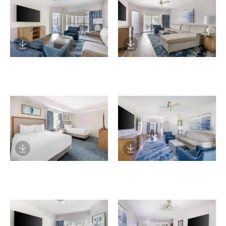
Download Image
Download Image
Download Image
Download Image