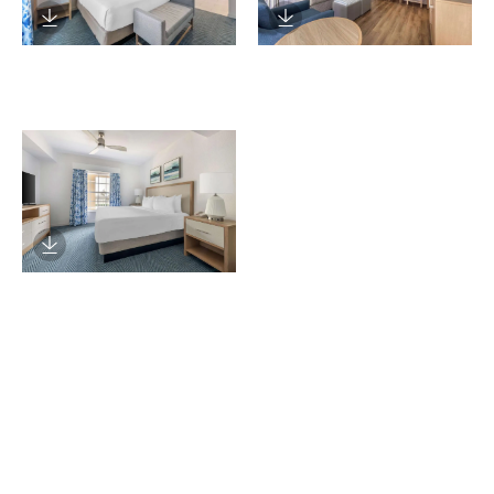
Download Image
Download Image
Download Image