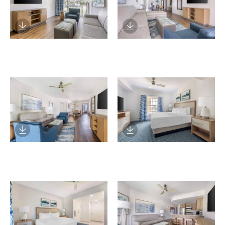
Download Image
Download Image
Download Image
Download Image