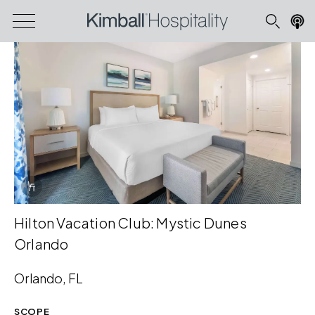
Info Overlay Icon
Hilton Vacation Club: Mystic Dunes
Orlando
Orlando, FL
SCOPE