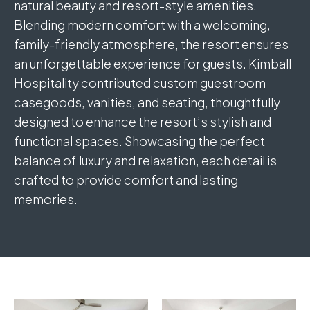
natural beauty and resort-style amenities.
Blending modern comfort with a welcoming,
family-friendly atmosphere, the resort ensures
an unforgettable experience for guests. Kimball
Hospitality contributed custom guestroom
casegoods, vanities, and seating, thoughtfully
designed to enhance the resort’s stylish and
functional spaces. Showcasing the perfect
balance of luxury and relaxation, each detail is
crafted to provide comfort and lasting
memories.