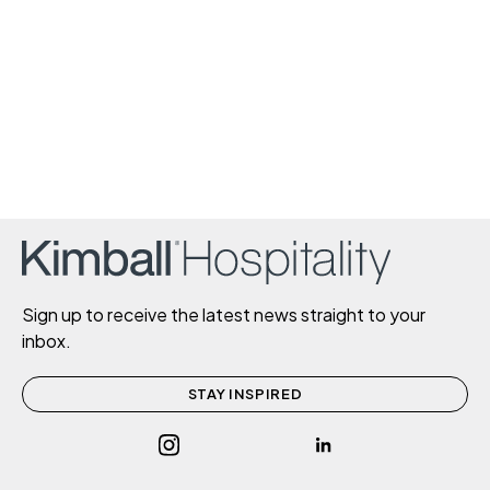
Sign up to receive the latest news straight to your
inbox.
STAY INSPIRED