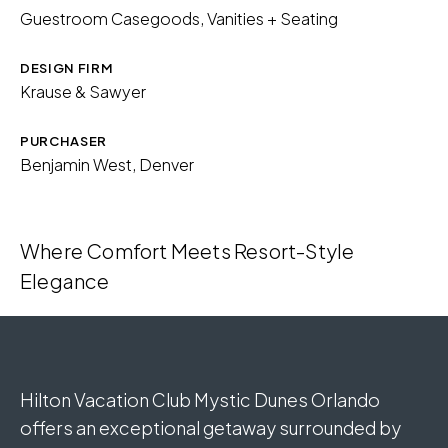
Guestroom Casegoods, Vanities + Seating
Download Image
DESIGN FIRM
Krause & Sawyer
PURCHASER
Benjamin West, Denver
Where Comfort Meets Resort-Style
Elegance
Hilton Vacation Club Mystic Dunes Orlando
offers an exceptional getaway surrounded by