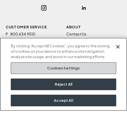
CUSTOMER SERVICE
ABOUT
P
800.634.9510
Contact Us
F
812.634.4325
Sustainability
By clicking “Accept All Cookies”, you agree to the storing
M-F 8a to 5p EST
Careers
of cookies on your device to enhance site navigation,
Privacy Policy
analyze site usage, and assist in our marketing efforts.
Kimball Hospitality
Terms and Conditions
Cookies Settings
1600 Royal Street
Cookies Settings
Jasper, IN 47546
Do Not Sell / Share My
Information
Reject All
Rep Portal
Accept All
OUR KIMBALL FAMILY
Kimball
National
Etc.