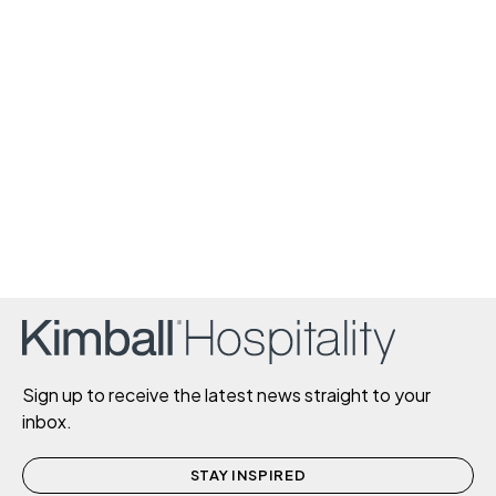
Sign up to receive the latest news straight to your
inbox.
STAY INSPIRED