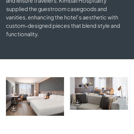
and leisure travelers. Kimball Hospitality
supplied the guestroom casegoods and
vanities, enhancing the hotel's aesthetic with
custom-designed pieces that blend style and
functionality.
Download Image
Download Image