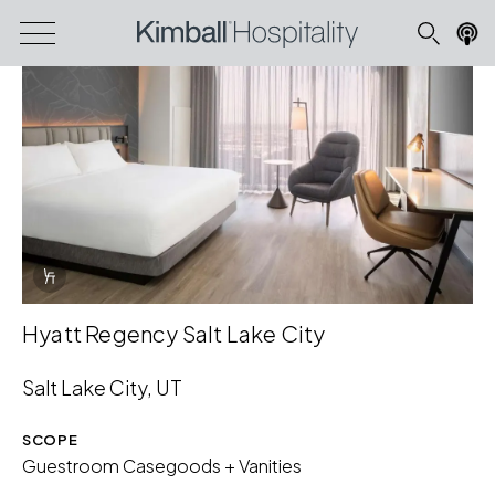
Info Overlay Icon
Hyatt Regency Salt Lake City
Salt Lake City, UT
SCOPE
Guestroom Casegoods + Vanities