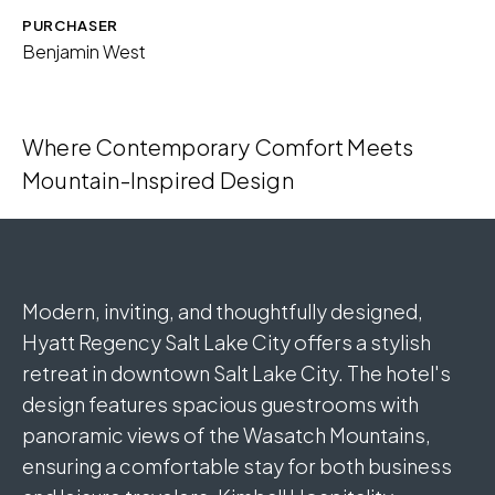
Download Image
PURCHASER
Benjamin West
Where Contemporary Comfort Meets
Mountain-Inspired Design
Modern, inviting, and thoughtfully designed,
Hyatt Regency Salt Lake City offers a stylish
retreat in downtown Salt Lake City. The hotel's
design features spacious guestrooms with
panoramic views of the Wasatch Mountains,
ensuring a comfortable stay for both business