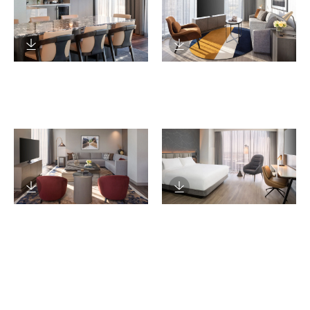
Download Image
Download Image
Download Image
Download Image