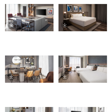
Download Image
Download Image
Download Image
Download Image