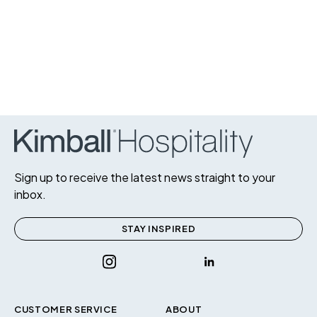
Sign up to receive the latest news straight to your
inbox.
STAY INSPIRED
CUSTOMER SERVICE
ABOUT