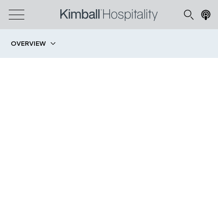
OVERVIEW