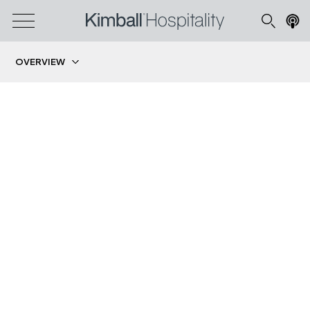
OVERVIEW