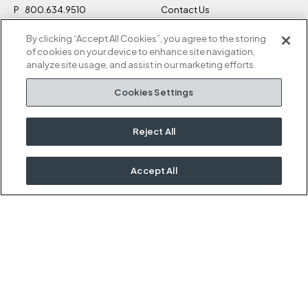
P
800.634.9510
Contact Us
F
812.634.4325
Sustainability
By clicking “Accept All Cookies”, you agree to the storing
M-F 8a to 5p EST
Careers
of cookies on your device to enhance site navigation,
Privacy Policy
analyze site usage, and assist in our marketing efforts.
Kimball Hospitality
Terms and Conditions
Cookies Settings
1600 Royal Street
Cookies Settings
Jasper, IN 47546
Do Not Sell / Share My
Information
Reject All
Rep Portal
Accept All
OUR KIMBALL FAMILY
Kimball
National
Etc.
Interwoven
David Edward