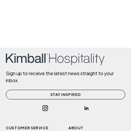
Sign up to receive the latest news straight to your
inbox.
STAY INSPIRED
CUSTOMER SERVICE
ABOUT