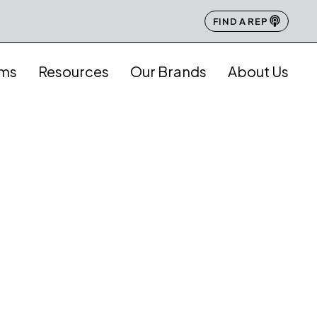
FIND A REP
ams
Resources
Our Brands
About Us