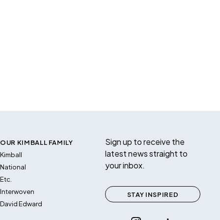
Sign up to receive the
OUR KIMBALL FAMILY
latest news straight to
Kimball
your inbox.
National
Etc.
Interwoven
STAY INSPIRED
David Edward