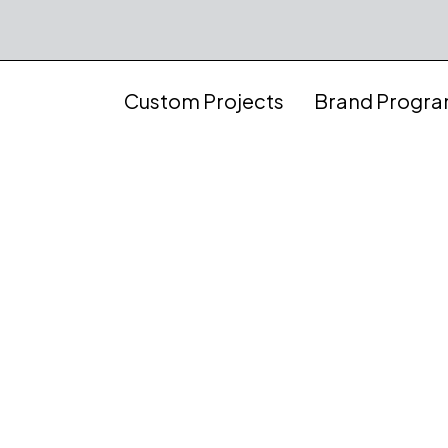
Custom Projects
Brand Progr