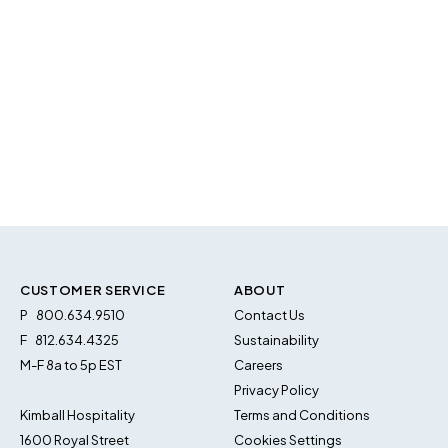
CUSTOMER SERVICE
ABOUT
P
800.634.9510
Contact Us
F
812.634.4325
Sustainability
M-F 8a to 5p EST
Careers
Privacy Policy
Kimball Hospitality
Terms and Conditions
1600 Royal Street
Cookies Settings