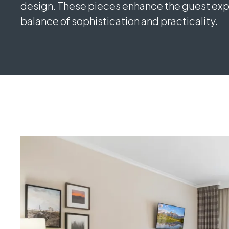
design. These pieces enhance the guest expe
balance of sophistication and practicality.