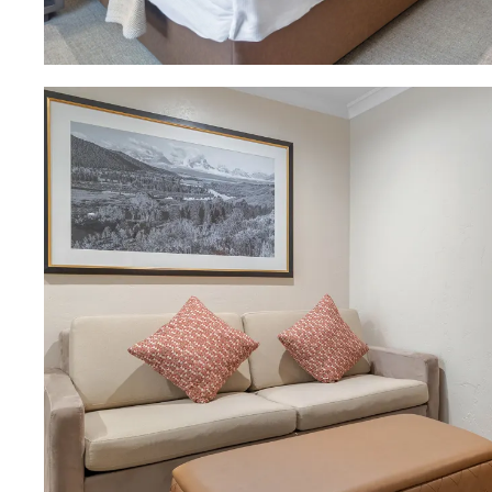
Download Image