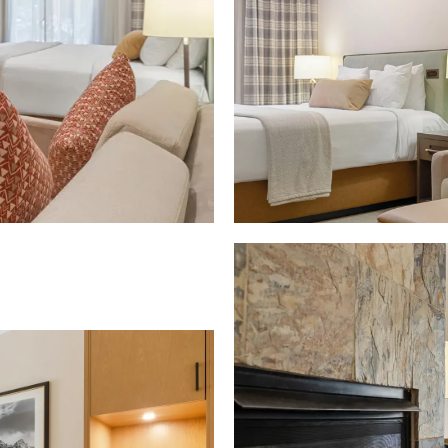
Download Image