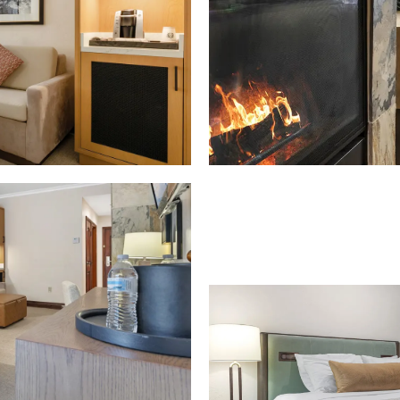
Download Image