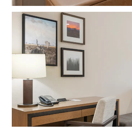
Download Image