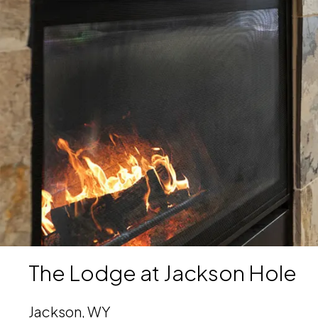
Download Image
The Lodge at Jackson Hole
Jackson, WY