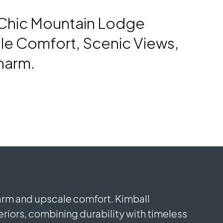
-Chic Mountain Lodge
le Comfort, Scenic Views,
harm.
harm and upscale comfort. Kimball
iors, combining durability with timeless