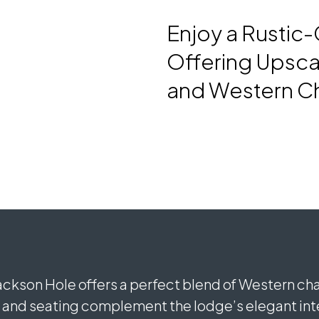
Enjoy a Rustic
Offering Upsca
and Western C
Jackson Hole offers a perfect blend of Western c
nd seating complement the lodge’s elegant inter