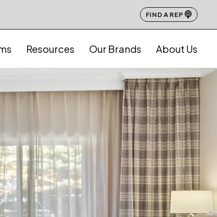
FIND A REP
ams
Resources
Our Brands
About Us