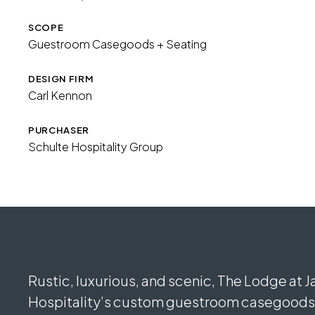
SCOPE
Guestroom Casegoods + Seating
DESIGN FIRM
Carl Kennon
PURCHASER
Schulte Hospitality Group
Rustic, luxurious, and scenic, The Lodge at 
Hospitality’s custom guestroom casegoods a