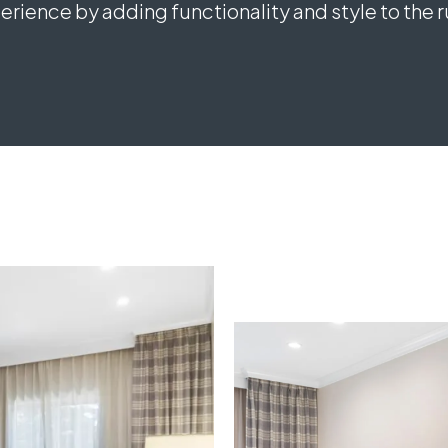
rience by adding functionality and style to the 