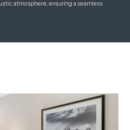
rustic atmosphere, ensuring a seamless