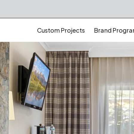
Custom Projects
Brand Progr