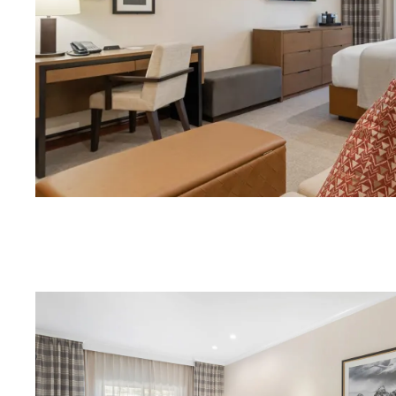
Download Image