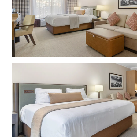
Download Image