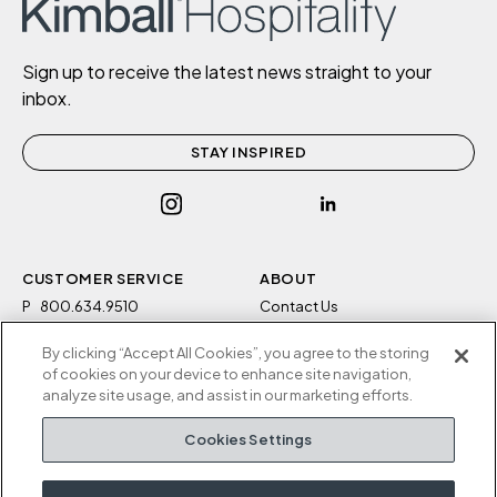
Sign up to receive the latest news straight to your
inbox.
STAY INSPIRED
CUSTOMER SERVICE
ABOUT
P
800.634.9510
Contact Us
F
812.634.4325
Sustainability
By clicking “Accept All Cookies”, you agree to the storing
M-F 8a to 5p EST
Careers
of cookies on your device to enhance site navigation,
Privacy Policy
analyze site usage, and assist in our marketing efforts.
Kimball Hospitality
Terms and Conditions
Cookies Settings
1600 Royal Street
Cookies Settings
Jasper, IN 47546
Do Not Sell / Share My