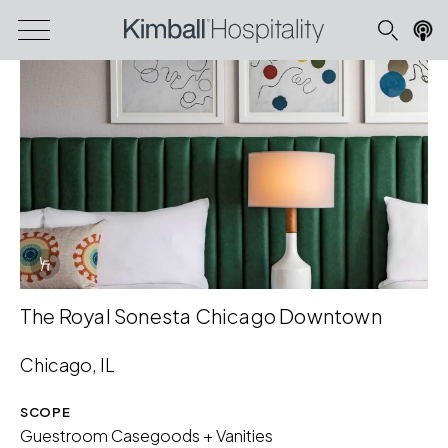
Info Overlay Icon
The Royal Sonesta Chicago Downtown
Chicago, IL
SCOPE
Guestroom Casegoods + Vanities