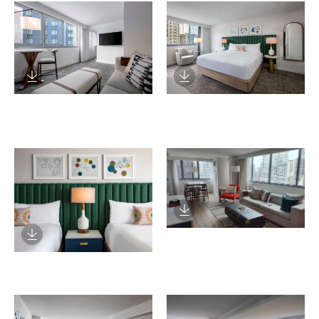
Download Image
Download Image
Download Image
Download Image