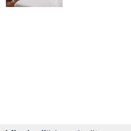
Download Image