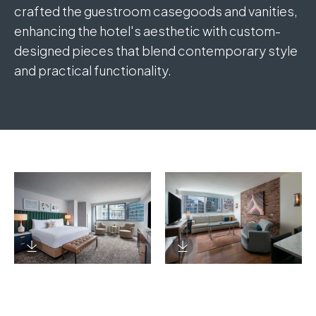
crafted the guestroom casegoods and vanities,
enhancing the hotel's aesthetic with custom-
designed pieces that blend contemporary style
and practical functionality.
Download Image
Download Image