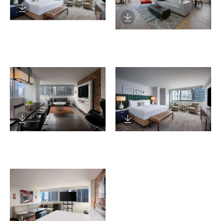
Download Image
Download Image
Download Image
Download Image