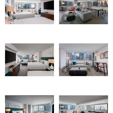
Download Image
Download Image
Download Image
Download Image