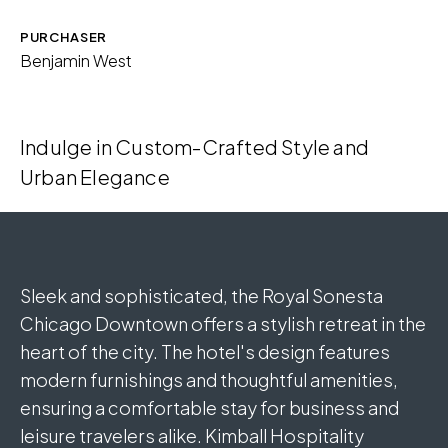
PURCHASER
Download Image
Benjamin West
Indulge in Custom-Crafted Style and
Urban Elegance
Sleek and sophisticated, the Royal Sonesta
Chicago Downtown offers a stylish retreat in the
heart of the city. The hotel's design features
modern furnishings and thoughtful amenities,
ensuring a comfortable stay for business and
leisure travelers alike. Kimball Hospitality