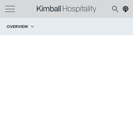
OVERVIEW