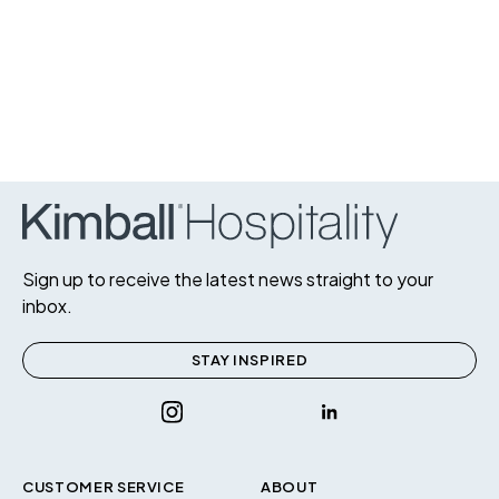
Sign up to receive the latest news straight to your
inbox.
STAY INSPIRED
CUSTOMER SERVICE
ABOUT