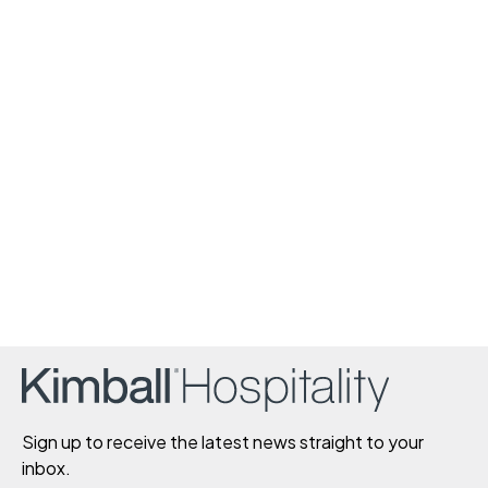
Sign up to receive the latest news straight to your
inbox.