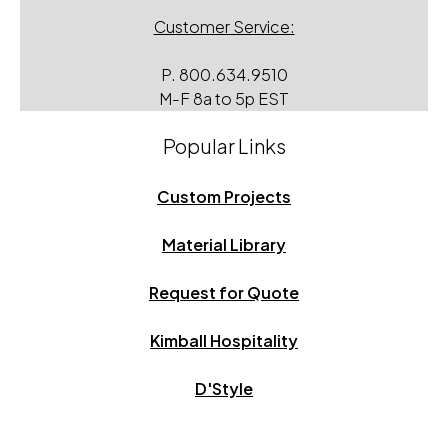
Customer Service:
P.
800.634.9510
M-F 8a to 5p EST
Popular Links
Custom Projects
Material Library
Request for Quote
Kimball Hospitality
D'Style