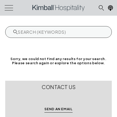
Sorry, we could not find any results for your search.
Please search again or explore the options below.
CONTACT US
SEND AN EMAIL