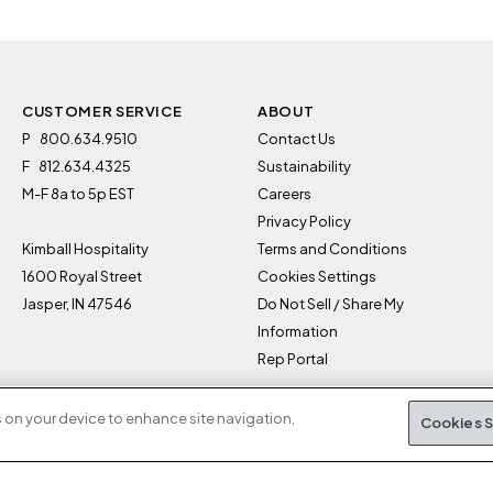
CUSTOMER SERVICE
ABOUT
P
800.634.9510
Contact Us
F
812.634.4325
Sustainability
M-F 8a to 5p EST
Careers
Privacy Policy
Kimball Hospitality
Terms and Conditions
1600 Royal Street
Cookies Settings
Jasper, IN 47546
Do Not Sell / Share My
Information
Rep Portal
s on your device to enhance site navigation,
Cookies S