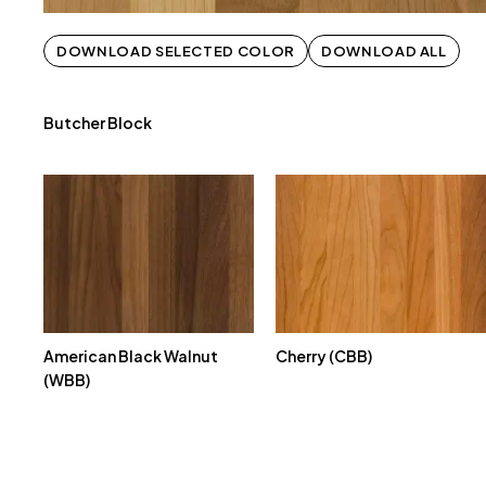
DOWNLOAD SELECTED COLOR
DOWNLOAD ALL
Butcher Block
American Black Walnut
Cherry (CBB)
(WBB)