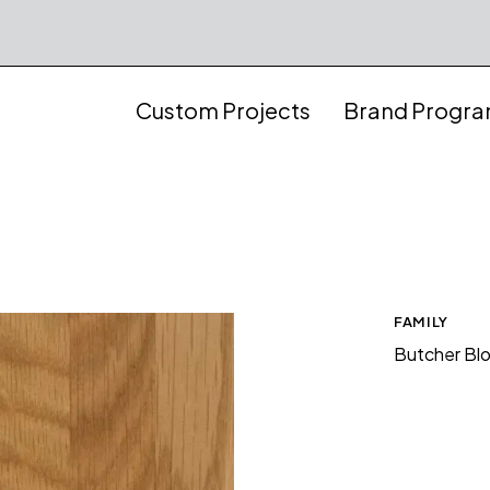
Custom Projects
Brand Progr
FAMILY
Butcher Bl