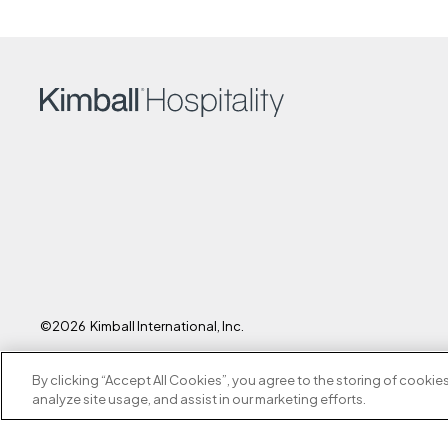
©2026
Kimball
International, Inc.
By clicking “Accept All Cookies”, you agree to the storing of cookie
analyze site usage, and assist in our marketing efforts.