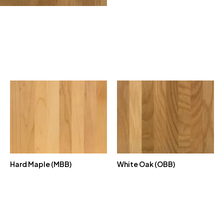
Hard Maple (MBB)
White Oak (OBB)