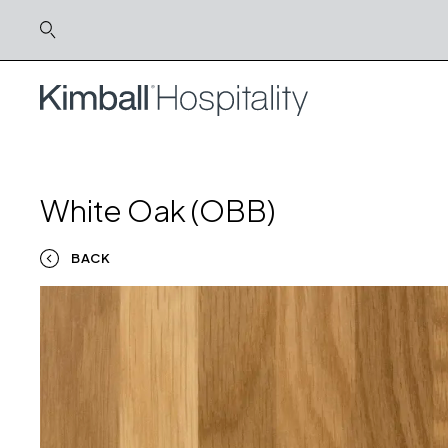
White Oak (OBB)
BACK