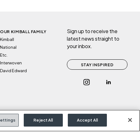
Sign up to receive the
OUR KIMBALL FAMILY
latest news straight to
Kimball
your inbox.
National
Etc.
Interwoven
STAY INSPIRED
David Edward
ettings
Reject All
Accept All