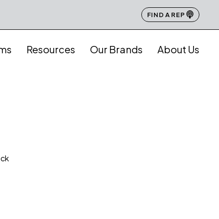
FIND A REP
ams
Resources
Our Brands
About Us
ock