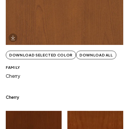
Download Image
DOWNLOAD SELECTED COLOR
DOWNLOAD ALL
FAMILY
Cherry
Cherry