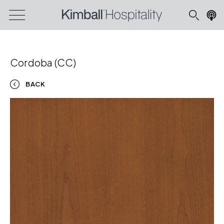
Cordoba (CC)
BACK