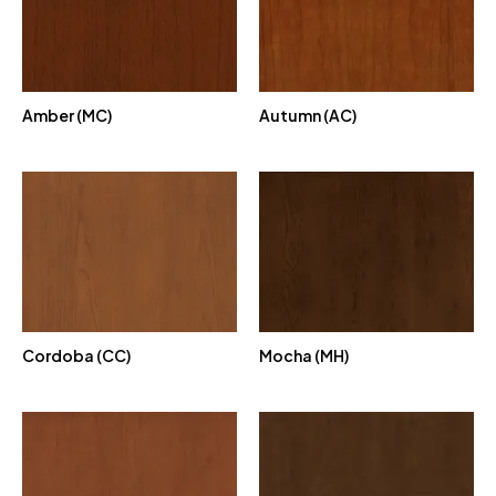
Amber (MC)
Autumn (AC)
Cordoba (CC)
Mocha (MH)