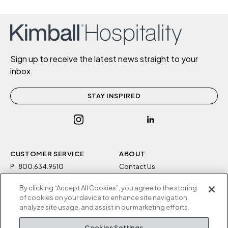
Sign up to receive the latest news straight to your
inbox.
STAY INSPIRED
CUSTOMER SERVICE
ABOUT
P
800.634.9510
Contact Us
F
812.634.4325
Sustainability
By clicking “Accept All Cookies”, you agree to the storing
M-F 8a to 5p EST
Careers
of cookies on your device to enhance site navigation,
Privacy Policy
analyze site usage, and assist in our marketing efforts.
Kimball Hospitality
Terms and Conditions
Cookies Settings