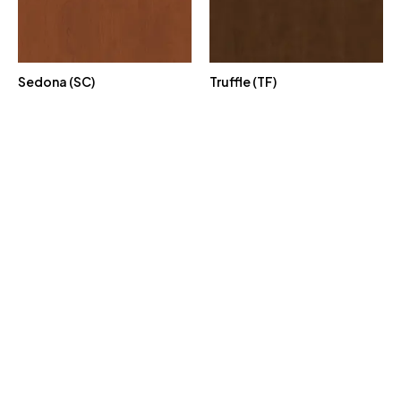
Sedona (SC)
Truffle (TF)