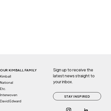
Sign up to receive the
OUR KIMBALL FAMILY
latest news straight to
Kimball
your inbox.
National
Etc.
Interwoven
STAY INSPIRED
David Edward