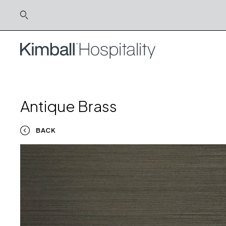
Antique Brass
BACK