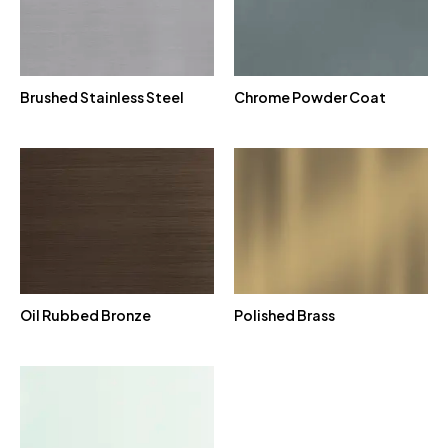
Brushed Stainless Steel
Chrome Powder Coat
Oil Rubbed Bronze
Polished Brass