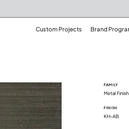
Custom Projects
Brand Progr
FAMILY
Metal Finis
FINISH
KH-AB