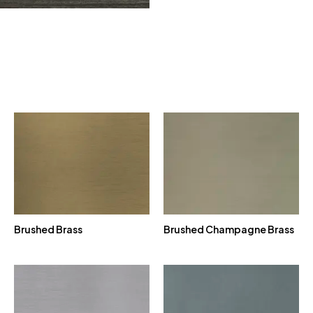
Brushed Brass
Brushed Champagne Brass