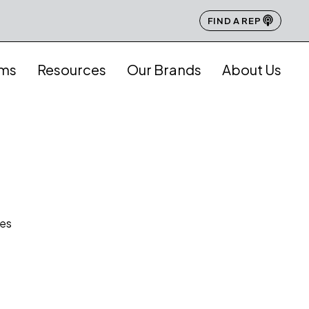
FIND A REP
ams
Resources
Our Brands
About Us
hes