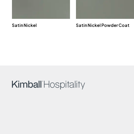
Satin Nickel
Satin Nickel Powder Coat