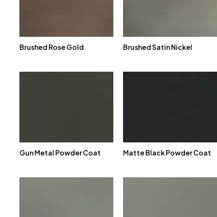
Brushed Rose Gold
Brushed Satin Nickel
Gun Metal Powder Coat
Matte Black Powder Coat