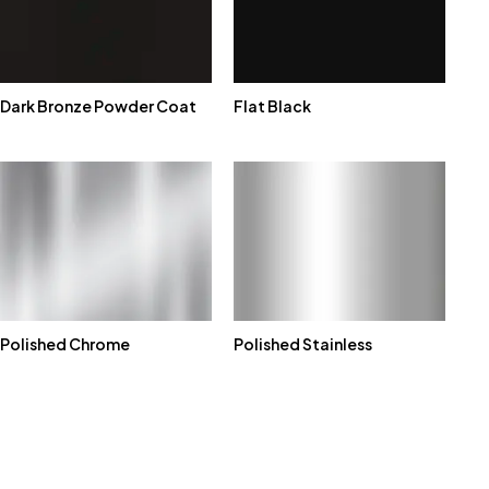
Dark Bronze Powder Coat
Flat Black
Polished Chrome
Polished Stainless