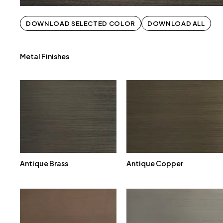
DOWNLOAD SELECTED COLOR
DOWNLOAD ALL
Metal Finishes
Antique Brass
Antique Copper