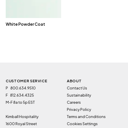
White Powder Coat
CUSTOMER SERVICE
ABOUT
P
800.634.9510
Contact Us
F
812.634.4325
Sustainability
M-F 8a to 5p EST
Careers
Privacy Policy
Kimball Hospitality
Terms and Conditions
1600 Royal Street
Cookies Settings