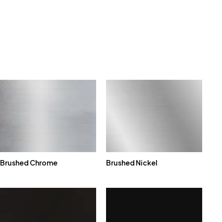
Brushed Chrome
Brushed Nickel