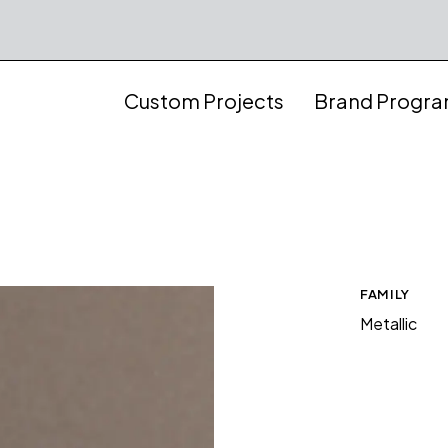
Custom Projects
Brand Progr
FAMILY
Metallic