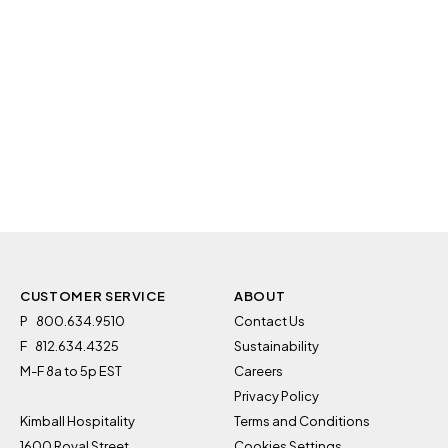
CUSTOMER SERVICE
ABOUT
P
800.634.9510
Contact Us
F
812.634.4325
Sustainability
M-F 8a to 5p EST
Careers
Privacy Policy
Kimball Hospitality
Terms and Conditions
1600 Royal Street
Cookies Settings