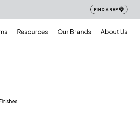
FIND A REP
ams
Resources
Our Brands
About Us
Finishes