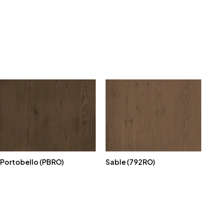
Portobello (PBRO)
Sable (792RO)