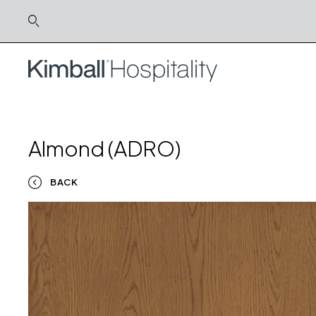
Almond (ADRO)
BACK