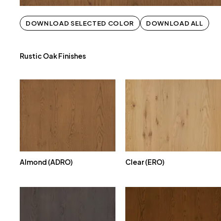
DOWNLOAD SELECTED COLOR
DOWNLOAD ALL
Rustic Oak Finishes
Almond (ADRO)
Clear (ERO)