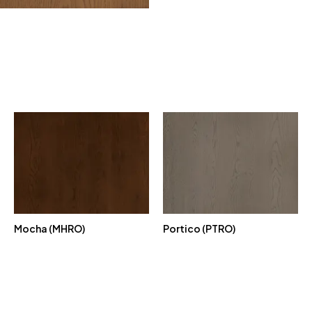
Mocha (MHRO)
Portico (PTRO)