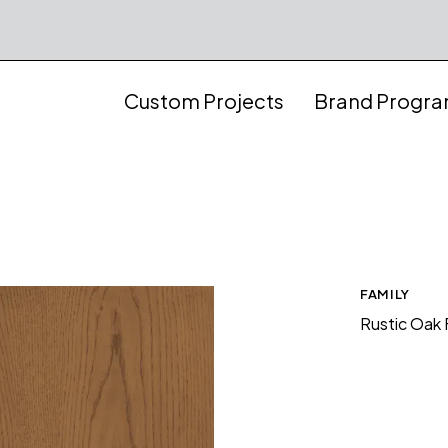
Custom Projects
Brand Progr
FAMILY
Rustic Oak 