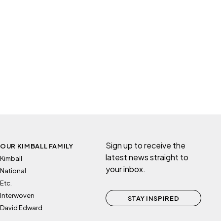
Sign up to receive the
OUR KIMBALL FAMILY
latest news straight to
Kimball
your inbox.
National
Etc.
Interwoven
STAY INSPIRED
David Edward