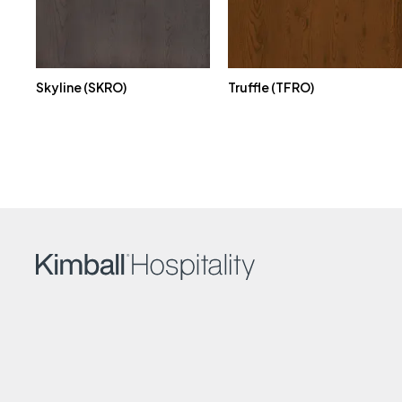
Skyline (SKRO)
Truffle (TFRO)