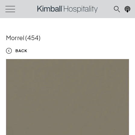
Morrel (454)
BACK