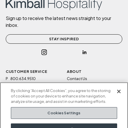
Sign up to receive the latest news straight to your
inbox.
STAY INSPIRED
CUSTOMER SERVICE
ABOUT
P
800.634.9510
Contact Us
F
812.634.4325
Sustainability
By clicking “Accept All Cookies”, you agree to the storing
M-F 8a to 5p EST
Careers
of cookies on your device to enhance site navigation,
Privacy Policy
analyze site usage, and assist in our marketing efforts.
Kimball Hospitality
Terms and Conditions
Cookies Settings
1600 Royal Street
Cookies Settings
Jasper, IN 47546
Do Not Sell / Share My