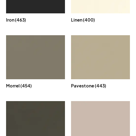
Iron (463)
Linen (400)
Morrel (454)
Pavestone (443)