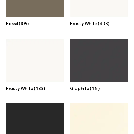
Fossil (109)
Frosty White (408)
Frosty White (488)
Graphite (461)