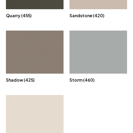
Quarry (455)
Sandstone (420)
Shadow (425)
Storm (460)