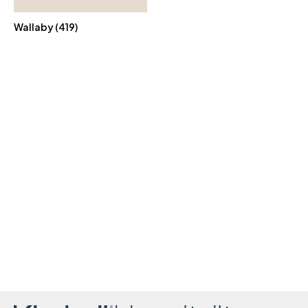
Wallaby (419)