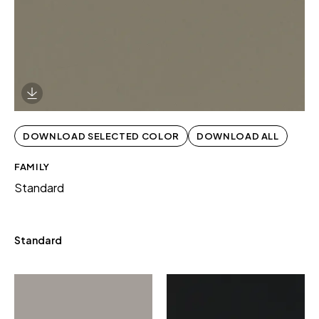
Download Image
DOWNLOAD SELECTED COLOR
DOWNLOAD ALL
FAMILY
Standard
Standard