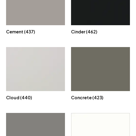
Cement (437)
Cinder (462)
Cloud (440)
Concrete (423)