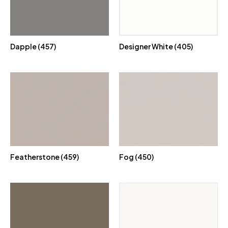
Dapple (457)
Designer White (405)
Featherstone (459)
Fog (450)