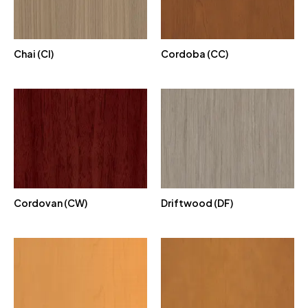
Chai (CI)
Cordoba (CC)
Cordovan (CW)
Driftwood (DF)