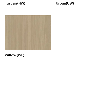
Tuscan (NW)
Urban(UW)
Willow (WL)