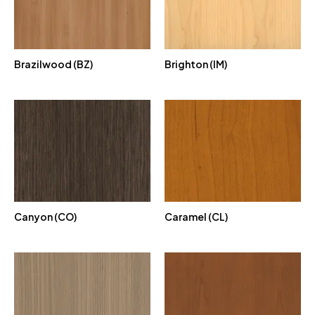
Brazilwood (BZ)
Brighton (IM)
Canyon (CO)
Caramel (CL)