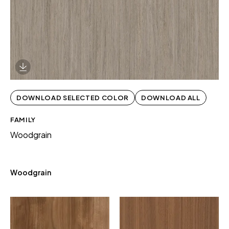
Download Image
DOWNLOAD SELECTED COLOR
DOWNLOAD ALL
FAMILY
Woodgrain
Woodgrain