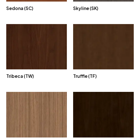
Sedona (SC)
Skyline (SK)
Tribeca (TW)
Truffle (TF)