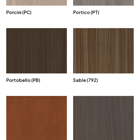
Porcini (PC)
Portico (PT)
Portobello (PB)
Sable (792)