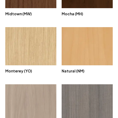
Midtown (MW)
Mocha (MH)
Monterey (YO)
Natural (NM)