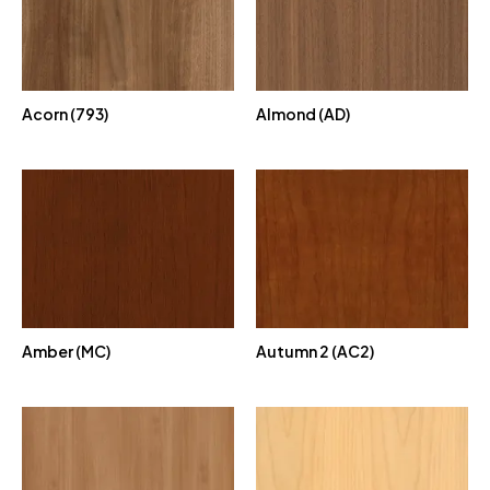
Acorn (793)
Almond (AD)
Amber (MC)
Autumn 2 (AC2)