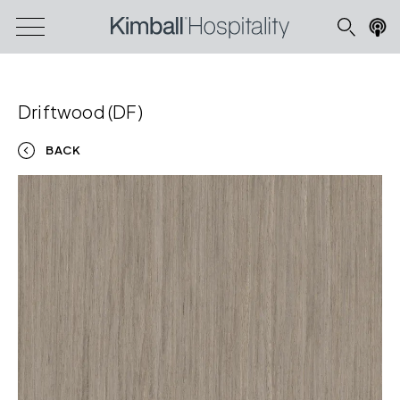
Driftwood (DF)
BACK