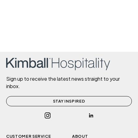
Sign up to receive the latest news straight to your
inbox.
STAY INSPIRED
CUSTOMER SERVICE
ABOUT