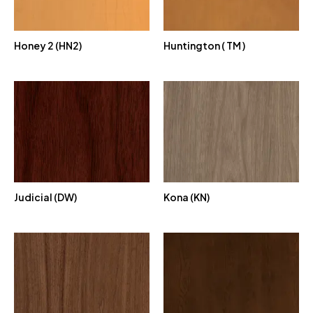
Honey 2 (HN2)
Huntington ( TM )
Judicial (DW)
Kona (KN)