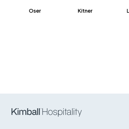
Oser
Kitner