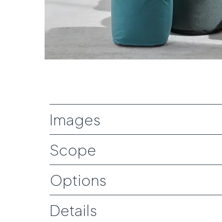
Download Image
Images
Scope
Options
Details