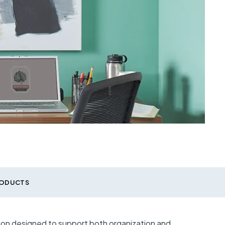
RODUCTS
tion designed to support both organization and