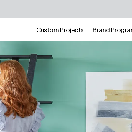
Custom Projects
Brand Progr