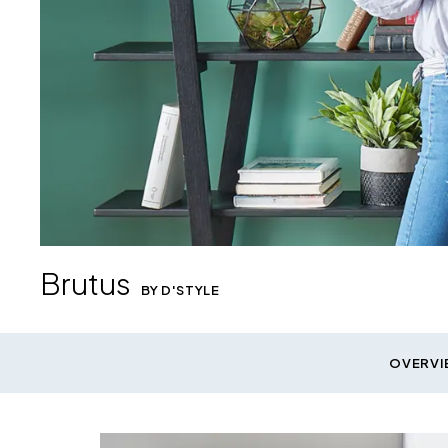
Brutus
BY D'STYLE
Brutus Bookcases
shown in Black Finish
Ridella Height Adjustable Desk
OVERVI
shown in Acorn Laminate and Black Metal
Download Image