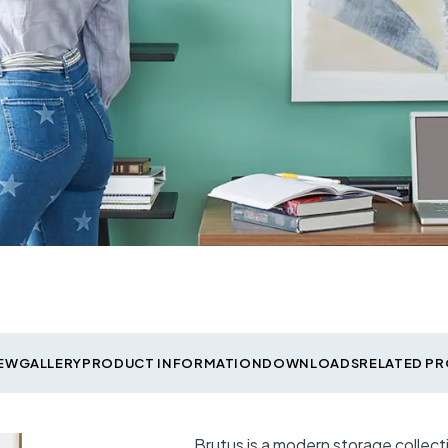
EW
GALLERY
PRODUCT INFORMATION
DOWNLOADS
RELATED P
Brutus is a modern storage collec