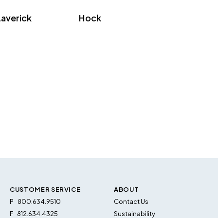
Laverick
Hock
CUSTOMER SERVICE
ABOUT
P
800.634.9510
Contact Us
F
812.634.4325
Sustainability