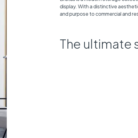
display. With a distinctive aesthet
and purpose to commercial and resi
The ultimate 