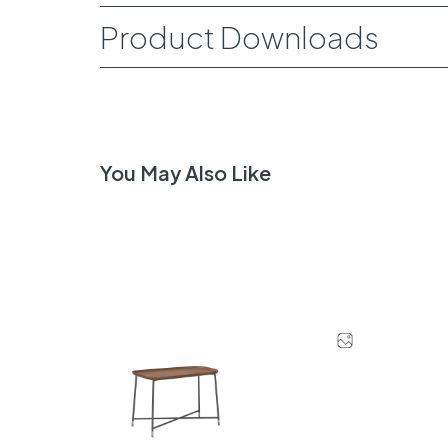
Product Downloads
You May Also Like