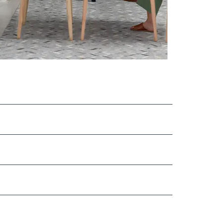
load Image