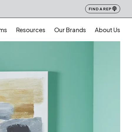
FIND A REP
ams
Resources
Our Brands
About Us