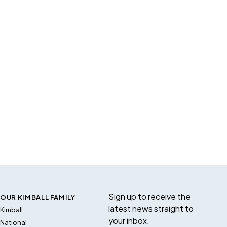
Sign up to receive the
OUR KIMBALL FAMILY
latest news straight to
Kimball
your inbox.
National