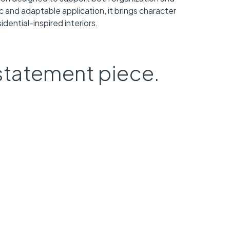
ic and adaptable application, it brings character
dential-inspired interiors.
statement piece.