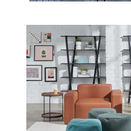
Download Image