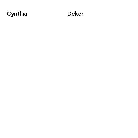
Cynthia
Deker
Kar