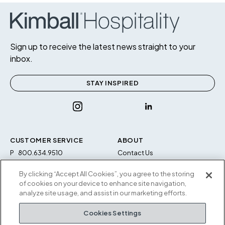
Sign up to receive the latest news straight to your
inbox.
STAY INSPIRED
CUSTOMER SERVICE
ABOUT
P
800.634.9510
Contact Us
F
812.634.4325
Sustainability
By clicking “Accept All Cookies”, you agree to the storing
M-F 8a to 5p EST
Careers
of cookies on your device to enhance site navigation,
Privacy Policy
analyze site usage, and assist in our marketing efforts.
Kimball Hospitality
Terms and Conditions
Cookies Settings
1600 Royal Street
Cookies Settings