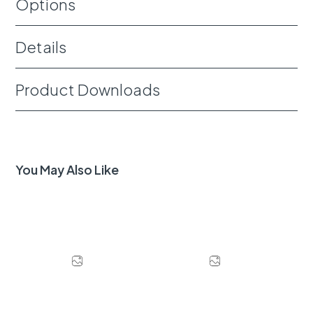
Options
Details
Product Downloads
You May Also Like
Download Image