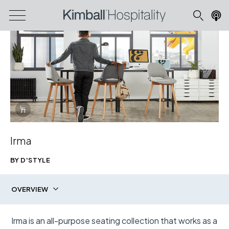
Info Overlay Icon
Irma
Irma Upholstered Barstool
BY D'STYLE
shown in Cloudy Day Dark Grey, Cloudy Day Light Grey, and
Clear Finish
OVERVIEW
Download Image
Irma is an all-purpose seating collection that works as a