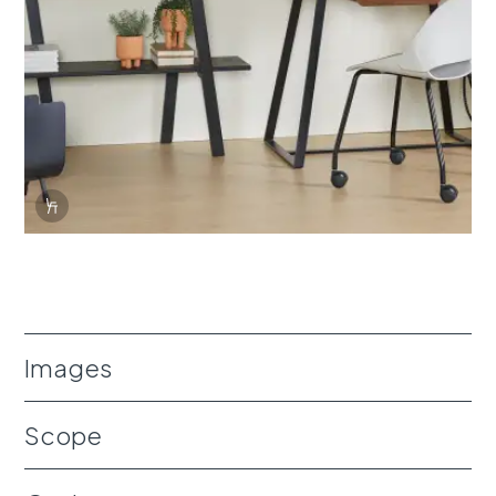
Info Overlay Icon
Images
Scope