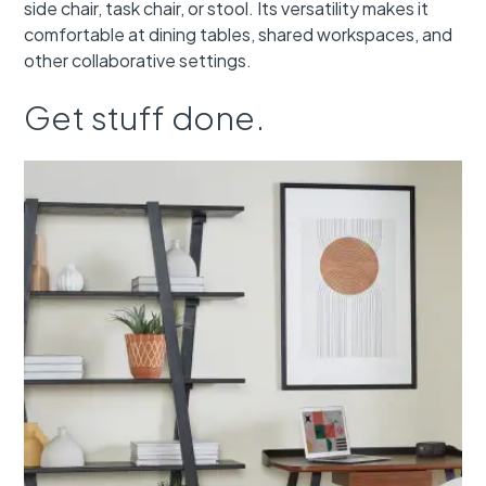
side chair, task chair, or stool. Its versatility makes it
comfortable at dining tables, shared workspaces, and
other collaborative settings.
Get stuff done.